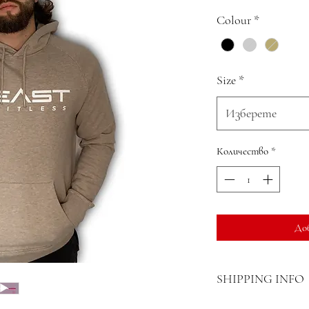
Colour
*
Size
*
Изберете
Количество
*
До
SHIPPING INFO
Delivery can be expect