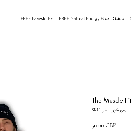
FREE Newsletter
FREE Natural Energy Boost Guide
The Muscle Fi
SKU: 364115376135191
Цена
50,00 GBP