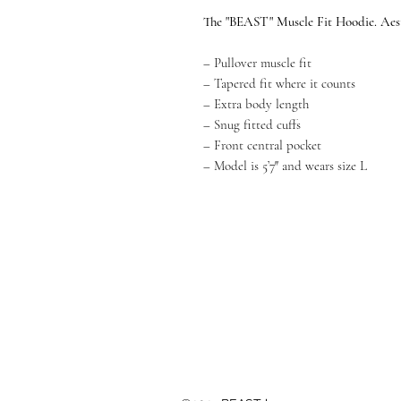
The "BEAST" Muscle Fit Hoodie. Aest
– Pullover muscle fit
– Tapered fit where it counts
– Extra body length
– Snug fitted cuffs
– Front central pocket
– Model is 5’7″ and wears size L