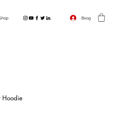
Вход
Shop
t Hoodie