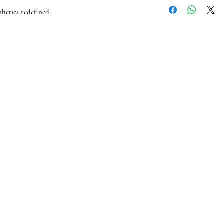
flat rate of £2.49, any
hetics redefined.
For international orde
- 7 business days (for a