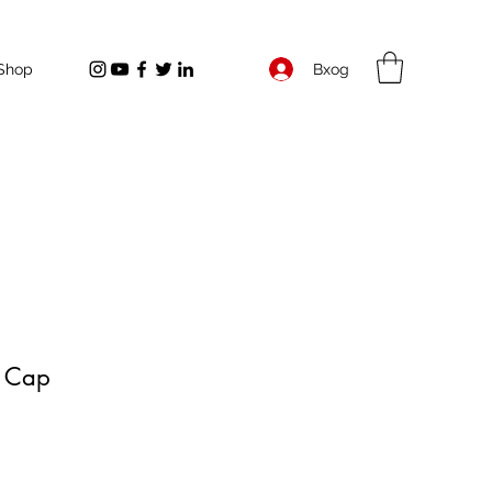
Вход
Shop
r Cap