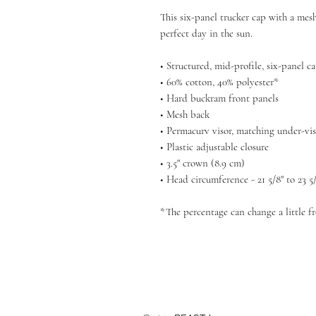
This six-panel trucker cap with a mesh
perfect day in the sun. 
• Structured, mid-profile, six-panel c
• 60% cotton, 40% polyester*
• Hard buckram front panels
• Mesh back
• Permacurv visor, matching under-vi
• Plastic adjustable closure
• 3.5" crown (8.9 cm)
• Head circumference - 21 5/8" to 23 5
*The percentage can change a little f