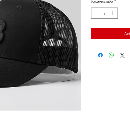
Количество
*
До