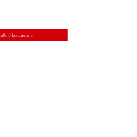
бави в кошницата