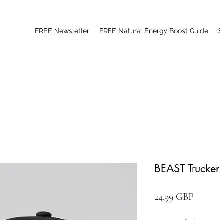
FREE Newsletter
FREE Natural Energy Boost Guide
BEAST Trucke
Цена
24,99 GBP