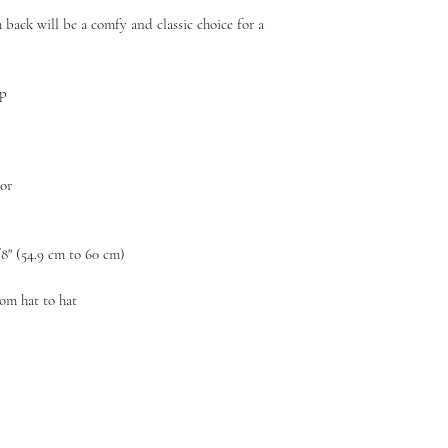
 back will be a comfy and classic choice for a 
ap
sor
/8" (54.9 cm to 60 cm)
rom hat to hat