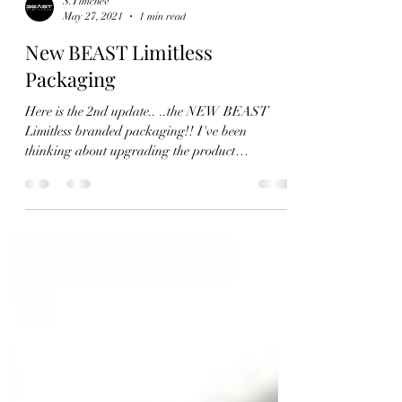
S.Timchev
May 27, 2021
1 min read
New BEAST Limitless
Packaging
Here is the 2nd update.. ..the NEW BEAST
Limitless branded packaging!! I've been
thinking about upgrading the product
packaging for...