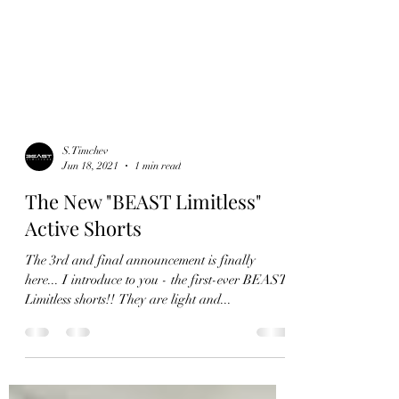
S.Timchev
Jun 18, 2021
1 min read
The New "BEAST Limitless"
Active Shorts
The 3rd and final announcement is finally
here... I introduce to you - the first-ever BEAST
Limitless shorts!! They are light and...