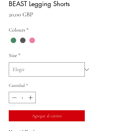
BEAST Legging Shorts
Precio
20,00 GBP
Colours
*
Size
*
Cantidad
*
Agregar al carrito