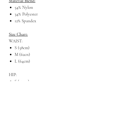
Material Blend:
54% Nylon
34% Polyester
12% Spandex
Size Chart:
WAIST:
S (58cm)
M (62cn)
L (64cm)
HIP:
S (72cm)
M (76cm)
L (80cm)
LENGTH
S (31cm)
M (33cm)
L (34cm)