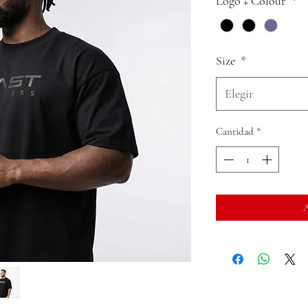
Logo + Colour
*
Size
*
Elegir
Cantidad
*
A