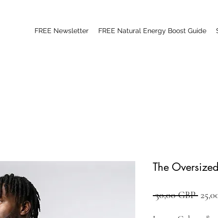
FREE Newsletter
FREE Natural Energy Boost Guide
The Oversized
Preci
 30,00 GBP 
25,0