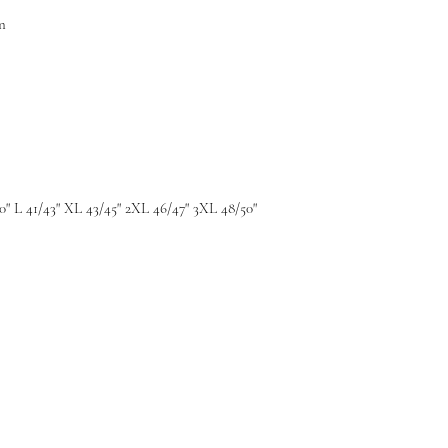
n
0" L 41/43" XL 43/45" 2XL 46/47" 3XL 48/50"