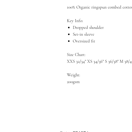
100% Organic ringspun combed cotto
Key Info:
Dropped shoulder
Set-in sleeve
Oversized fit
Size Chart:
XXS 32/34" XS 34/36" S 36/38" M 38/4
Weight:
200gsm