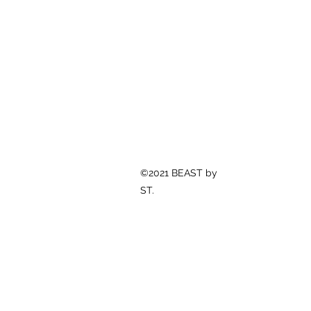
©2021 BEAST by
ST.