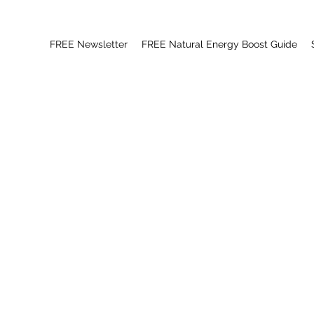
FREE Newsletter
FREE Natural Energy Boost Guide