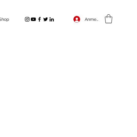
Anmelden
Shop